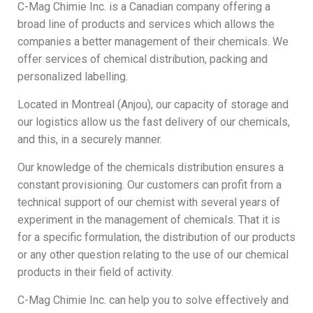
C-Mag Chimie Inc. is a Canadian company offering a
broad line of products and services which allows the
companies a better management of their chemicals. We
offer services of chemical distribution, packing and
personalized labelling.
Located in Montreal (Anjou), our capacity of storage and
our logistics allow us the fast delivery of our chemicals,
and this, in a securely manner.
Our knowledge of the chemicals distribution ensures a
constant provisioning. Our customers can profit from a
technical support of our chemist with several years of
experiment in the management of chemicals. That it is
for a specific formulation, the distribution of our products
or any other question relating to the use of our chemical
products in their field of activity.
C-Mag Chimie Inc. can help you to solve effectively and