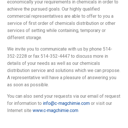
economically your requirements in chemicals in order to
achieve the pursued goals. Our highly qualified
commercial representatives are able to offer to you a
service of first order of chemicals distribution or other
services of setting while containing, temporary or
different storage.
We invite you to communicate with us by phone 514-
352-2228 or fax 514-352-4447 to discuss more in
details of your needs as well as our chemicals
distribution service and solutions which we can propose.
A representative will have a pleasure of answering you
as soon as possible.
You can also send your requests via our email of request
for information to
info@c-magchimie.com
or visit our
Internet site
www.c‑magchimie.com