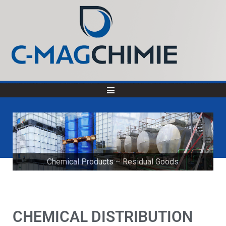
Chemical Products – Residual Goods
Product Development
CHEMICAL DISTRIBUTION