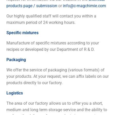
products page / submission
or
info@c-magchimie.com
Our highly qualified staff will contact you within a
maximum period of 24 working hours.
Specific mixtures
Manufacture of specific mixtures according to your
recipes or developed by our Department of R & D.
Packaging
We offer the service of packaging (various formats) of
your products. At your request, we can affix labels on our
products directly to our factory.
Logistics
The area of our factory allows us to offer you a short,
medium and long term storage service and the ability to