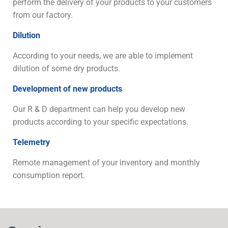
perform the delivery of your products to your customers
from our factory.
Dilution
According to your needs, we are able to implement
dilution of some dry products.
Development of new products
Our R & D department can help you develop new
products according to your specific expectations.
Telemetry
Remote management of your inventory and monthly
consumption report.