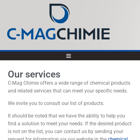
Our services
C-Mag Chimie offers a wide range of chemical products
and related services that can meet your specific needs.
We invite you to consult our list of products.
It should be noted that we have the ability to help you
find a solution to meet your needs. If the desired product
is not on the list, you can contact us by sending your
request for information via our website in the
chemical